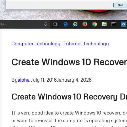
Computer Technology
|
Internet Technology
Create Windows 10 Recover
By
alpha
July 11, 2016
January 4, 2026
Create Windows 10 Recovery Dr
It is very good idea to create Windows 10 recovery d
or want to re-install the computer’s operating system