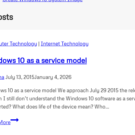
osts
ter Technology
|
Internet Technology
ows 10 as a service model
ha
July 13, 2015
January 4, 2026
s 10 as a service model We approach July 29 2015 the re
 I still don’t understand the Windows 10 software as a se
ted? What does life of the device mean? Who…
Windows
More
10