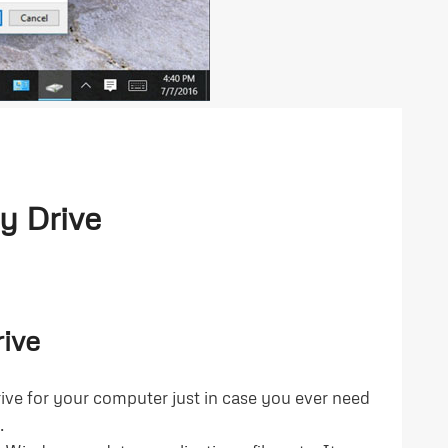
y Drive
ive
rive for your computer just in case you ever need
.