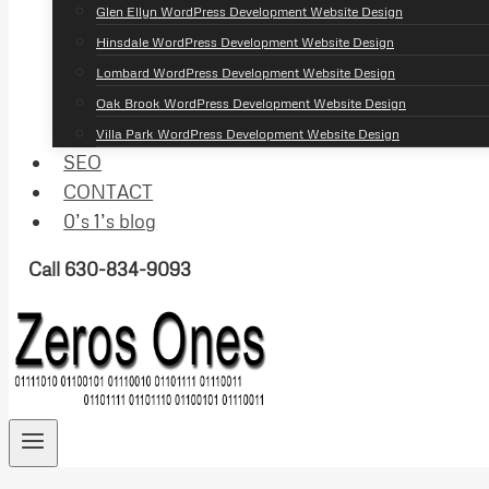
Glen Ellyn WordPress Development Website Design
Hinsdale WordPress Development Website Design
Lombard WordPress Development Website Design
Oak Brook WordPress Development Website Design
Villa Park WordPress Development Website Design
SEO
CONTACT
0’s 1’s blog
Call 630-834-9093