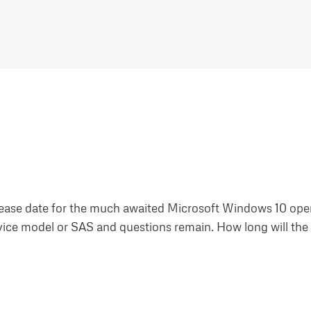
lease date for the much awaited Microsoft Windows 10 ope
rvice model or SAS and questions remain. How long will th