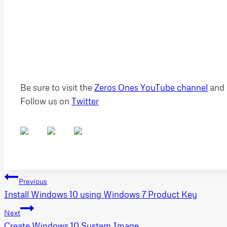
Be sure to visit the
Zeros Ones YouTube channel
and g
Follow us on
Twitter
Post
Previous
Install Windows 10 using Windows 7 Product Key
navigation
Next
Create Windows 10 System Image