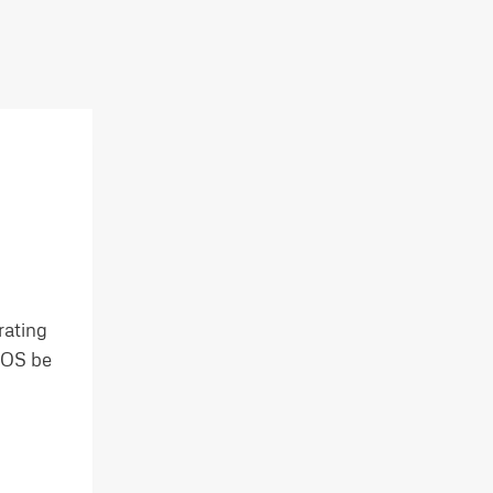
rating
e OS be