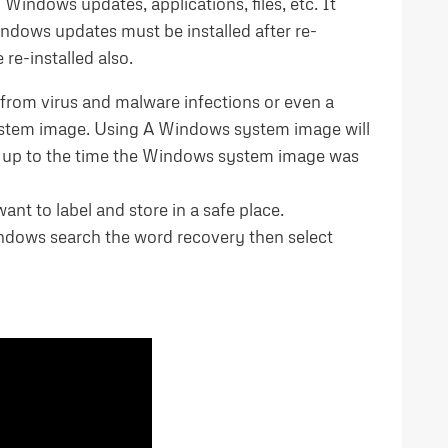
 Windows updates, applications, files, etc. It
indows updates must be installed after re-
re-installed also.
from virus and malware infections or even a
 system image. Using A Windows system image will
ta up to the time the Windows system image was
nt to label and store in a safe place.
Windows search the word recovery then select