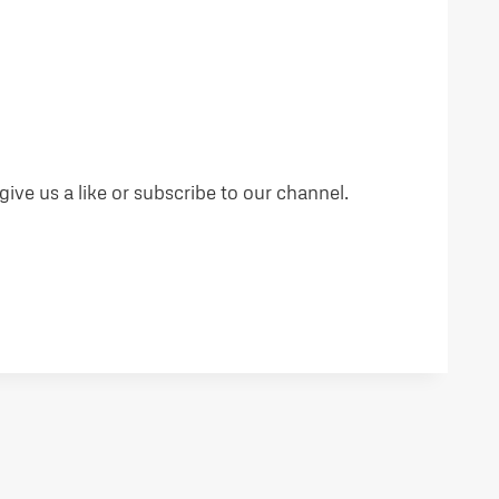
ive us a like or subscribe to our channel.