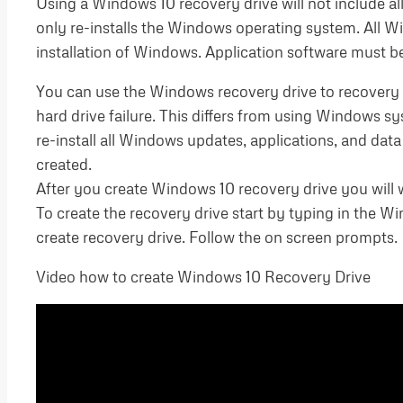
Using a Windows 10 recovery drive will not include all
only re-installs the Windows operating system. All W
installation of Windows. Application software must be 
You can use the Windows recovery drive to recovery 
hard drive failure. This differs from using Windows
re-install all Windows updates, applications, and da
created.
After you create Windows 10 recovery drive you will wa
To create the recovery drive start by typing in the 
create recovery drive. Follow the on screen prompts.
Video how to create Windows 10 Recovery Drive