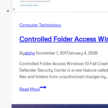
Computer Technology
Controlled Folder Access W
By
alpha
November 1, 2017
January 4, 2026
Controlled Folder Access Windows 10 Fall Creat
Defender Security Center is a new feature called
files and folders from unauthorized changes by
Controlled
Read More
Folder
Access
Windows