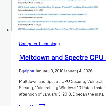
Computer Technology
Meltdown and Spectre CPU Se
By
alpha
January 3, 2018
January 4, 2026
Meltdown and Spectre CPU Security Vulnerabili
Security Vulnerability Windows 10 Patch Install
afternoon of January 3, 2018. I began the install
Meltdown