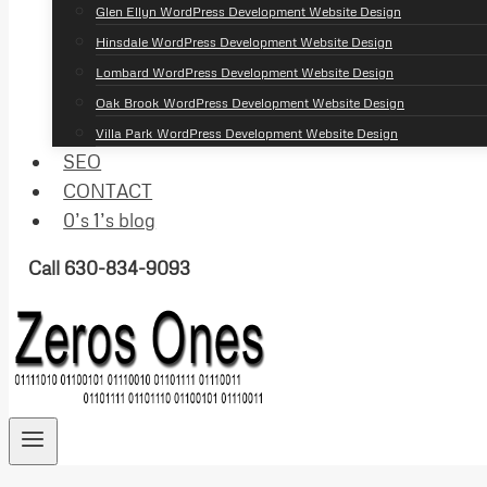
Glen Ellyn WordPress Development Website Design
Hinsdale WordPress Development Website Design
Lombard WordPress Development Website Design
Oak Brook WordPress Development Website Design
Villa Park WordPress Development Website Design
SEO
CONTACT
0’s 1’s blog
Call 630-834-9093