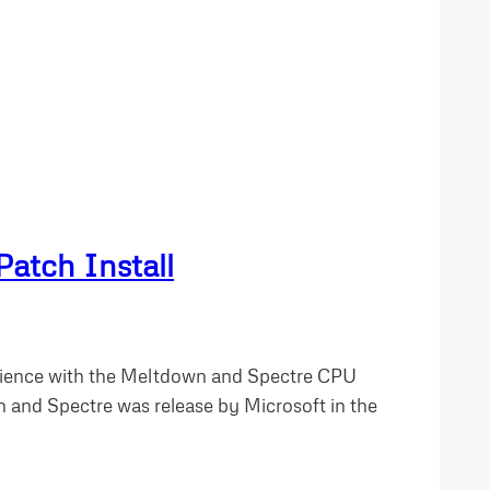
atch Install
erience with the Meltdown and Spectre CPU
n and Spectre was release by Microsoft in the