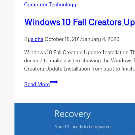
Computer Technology
Windows 10 Fall Creators Upd
By
alpha
October 18, 2017
January 4, 2026
Windows 10 Fall Creators Update Installation Th
decided to make a video showing the Windows 10
Creators Update Installation from start to finish
Windows
Read More
10
Fall
Creators
Update
Installation