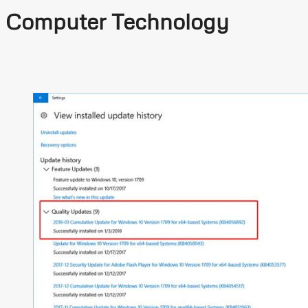
Computer Technology