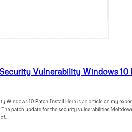
curity Vulnerability Windows 10 P
ty Windows 10 Patch Install Here is an article on my exp
. The patch update for the security vulnerabilities Meltdow
 of…