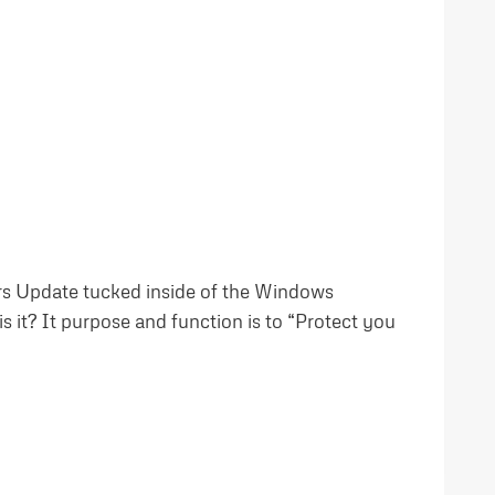
ors Update tucked inside of the Windows
 it? It purpose and function is to “Protect you