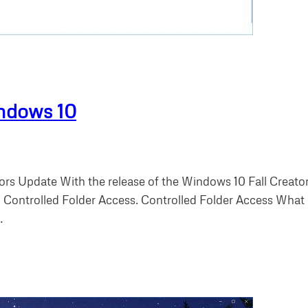
indows 10
ors Update With the release of the Windows 10 Fall Creat
 Controlled Folder Access. Controlled Folder Access What is
…