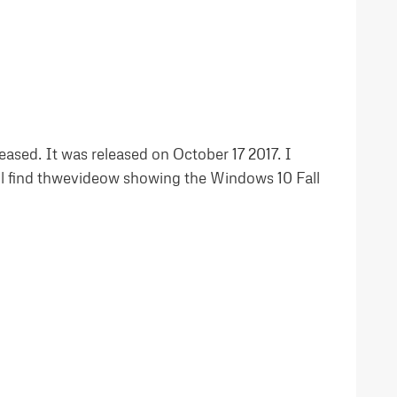
ased. It was released on October 17 2017. I
ll find thwevideow showing the Windows 10 Fall