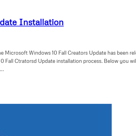
ate Installation
e Microsoft Windows 10 Fall Creators Update has been rele
 Fall Ctratorsd Update installation process. Below you wi
….