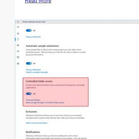
Read More
and
Spectre
CPU
Security
Vulnerability
Windows
10
Patch
Install