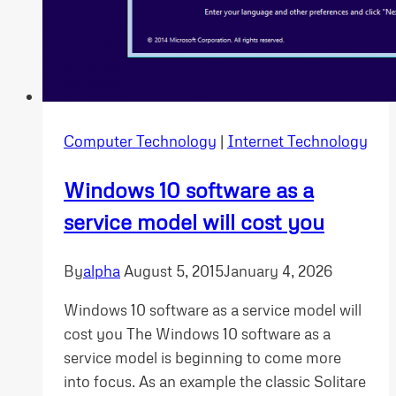
Computer Technology
|
Internet Technology
Windows 10 software as a
service model will cost you
By
alpha
August 5, 2015
January 4, 2026
Windows 10 software as a service model will
cost you The Windows 10 software as a
service model is beginning to come more
into focus. As an example the classic Solitare