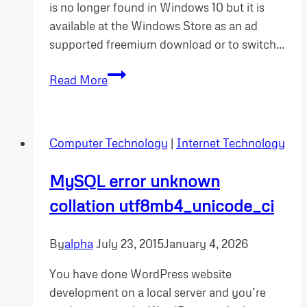
is no longer found in Windows 10 but it is
available at the Windows Store as an ad
supported freemium download or to switch…
Windows
Read More
10
software
as
Computer Technology
|
Internet Technology
a
service
MySQL error unknown
model
collation utf8mb4_unicode_ci
will
cost
you
By
alpha
July 23, 2015
January 4, 2026
You have done WordPress website
development on a local server and you’re