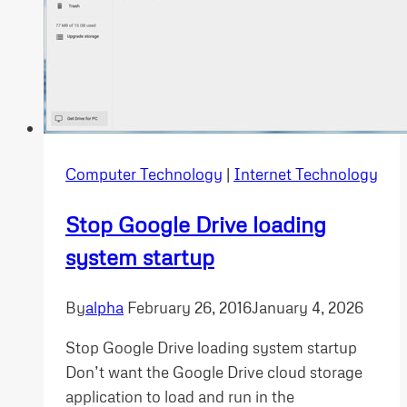
Computer Technology
|
Internet Technology
Stop Google Drive loading
system startup
By
alpha
February 26, 2016
January 4, 2026
Stop Google Drive loading system startup
Don’t want the Google Drive cloud storage
application to load and run in the