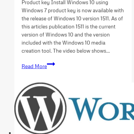
Product key Install Windows 10 using
Windows 7 product key is now available with
the release of Windows 10 version 1511. As of
this articles publication 1511 is the current
version of Windows 10 and the version
included with the Windows 10 media
creation tool. The video below shows…
Install
Read More
Windows
10
using
Windows
7
Product
Key