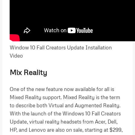
Window 10 Fall Creators Update Installation
Video
Mix Reality
One of the new feature now available for all is
Mixed Reality support. Mixed Reality is the term
to describe both Virtual and Augmented Reality.
With the launch of the Windows 10 Fall Creators
Update, virtual reality headsets from Acer, Dell,
HP, and Lenovo are also on sale, starting at $299,