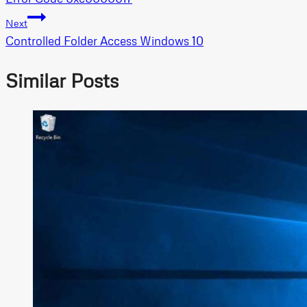
navigation
Next
Controlled Folder Access Windows 10
Similar Posts