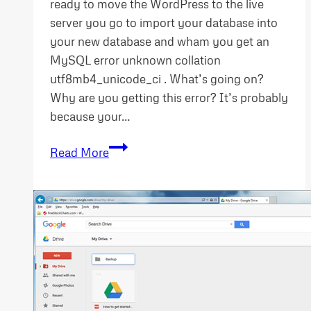
ready to move the WordPress to the live
server you go to import your database into
your new database and wham you get an
MySQL error unknown collation
utf8mb4_unicode_ci . What’s going on?
Why are you getting this error? It’s probably
because your…
MySQL
Read More
error
unknown
collation
utf8mb4_unicode_ci