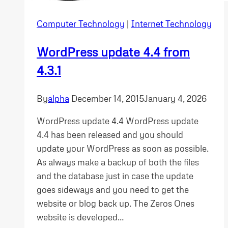
Computer Technology
|
Internet Technology
WordPress update 4.4 from
4.3.1
By
alpha
December 14, 2015
January 4, 2026
WordPress update 4.4 WordPress update
4.4 has been released and you should
update your WordPress as soon as possible.
As always make a backup of both the files
and the database just in case the update
goes sideways and you need to get the
website or blog back up. The Zeros Ones
website is developed…