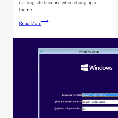
existing site because when changing a
theme…
WordPress
Read More
Change
Theme