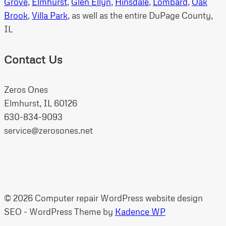
Grove
,
Elmhurst
,
Glen Ellyn
,
Hinsdale
,
Lombard
,
Oak
Brook
,
Villa Park
, as well as the entire DuPage County,
IL
Contact Us
Zeros Ones
Elmhurst, IL 60126
630-834-9093
service@zerosones.net
© 2026 Computer repair WordPress website design
SEO - WordPress Theme by
Kadence WP