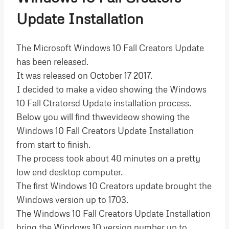
Update Installation
The Microsoft Windows 10 Fall Creators Update
has been released.
It was released on October 17 2017.
I decided to make a video showing the Windows
10 Fall Ctratorsd Update installation process.
Below you will find thwevideow showing the
Windows 10 Fall Creators Update Installation
from start to finish.
The process took about 40 minutes on a pretty
low end desktop computer.
The first Windows 10 Creators update brought the
Windows version up to 1703.
The Windows 10 Fall Creators Update Installation
bring the Windows 10 version number up to