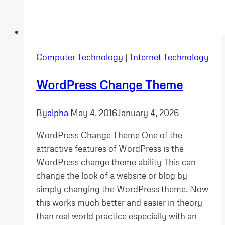
Computer Technology
|
Internet Technology
WordPress Change Theme
By
alpha
May 4, 2016
January 4, 2026
WordPress Change Theme One of the
attractive features of WordPress is the
WordPress change theme ability This can
change the look of a website or blog by
simply changing the WordPress theme. Now
this works much better and easier in theory
than real world practice especially with an