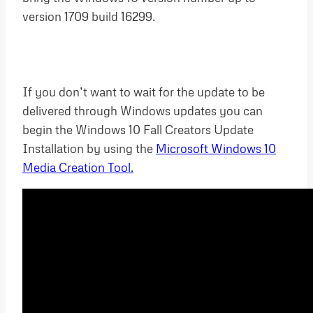
version 1709 build 16299.
If you don’t want to wait for the update to be
delivered through Windows updates you can
begin the Windows 10 Fall Creators Update
Installation by using the
Microsoft Windows 10
Media Creation Tool.