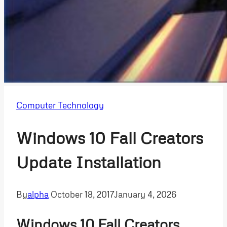
Computer Technology
Windows 10 Fall Creators
Update Installation
By
alpha
October 18, 2017
January 4, 2026
Windows 10 Fall Creators