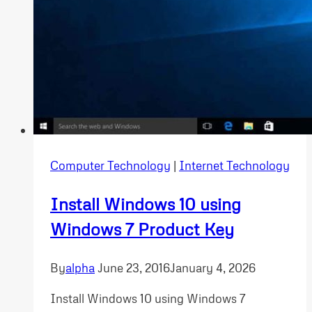
Computer Technology
|
Internet Technology
Install Windows 10 using
Windows 7 Product Key
By
alpha
June 23, 2016
January 4, 2026
Install Windows 10 using Windows 7