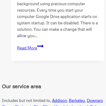
background using precious computer
resources. Every time you start your
computer Google Drive application starts on
system startup. It can be disabled. There is a
solution. You can make a change that will
allow you…
Stop
Read More
Google
Drive
loading
system
startup
Our service area
Includes but not limited to,
Addison
,
Berkeley
,
Downers