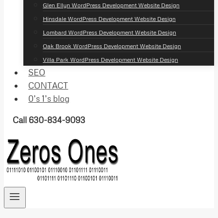
Glen Ellyn WordPress Development Website Design
Hinsdale WordPress Development Website Design
Lombard WordPress Development Website Design
Oak Brook WordPress Development Website Design
Villa Park WordPress Development Website Design
SEO
CONTACT
0’s 1’s blog
Call 630-834-9093