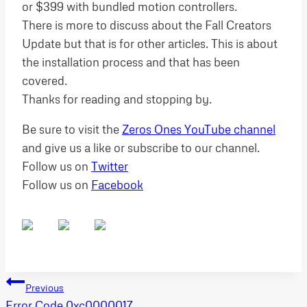
or $399 with bundled motion controllers.
There is more to discuss about the Fall Creators
Update but that is for other articles. This is about
the installation process and that has been
covered.
Thanks for reading and stopping by.
Be sure to visit the
Zeros Ones YouTube channel
and give us a like or subscribe to our channel.
Follow us on
Twitter
Follow us on
Facebook
Post
Previous
Error Code 0xc0000017