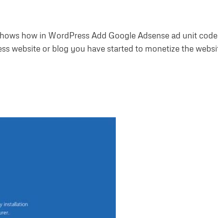
hows how in WordPress Add Google Adsense ad unit code
s website or blog you have started to monetize the websi