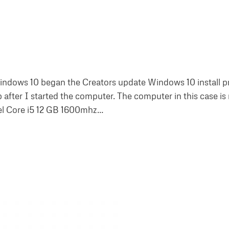
indows 10 began the Creators update Windows 10 install p
after I started the computer. The computer in this case is
tel Core i5 12 GB 1600mhz…