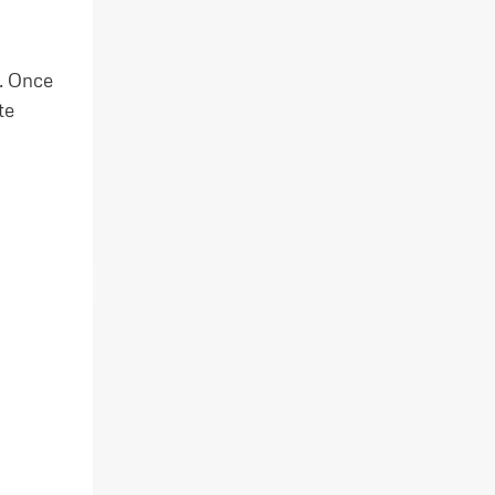
. Once
te