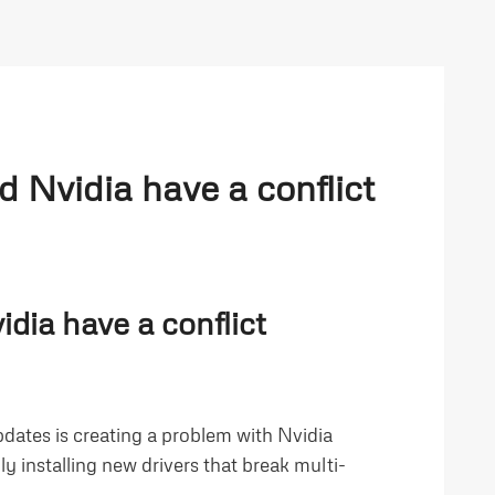
 Nvidia have a conflict
dia have a conflict
pdates is creating a problem with Nvidia
y installing new drivers that break multi-