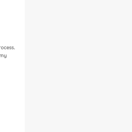
rocess.
 my