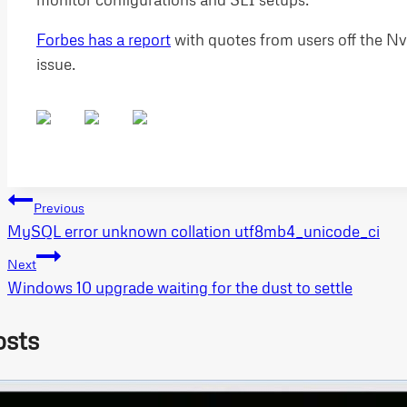
Forbes has a report
with quotes from users off the Nv
issue.
Post
Previous
MySQL error unknown collation utf8mb4_unicode_ci
navigation
Next
Windows 10 upgrade waiting for the dust to settle
osts