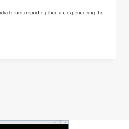
idia forums reporting they are experiencing the