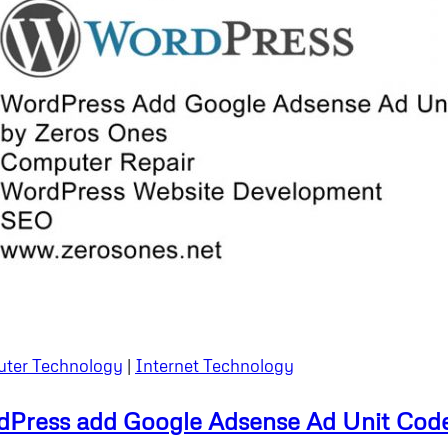
ter Technology
|
Internet Technology
Press add Google Adsense Ad Unit Cod