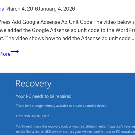
ha
March 4, 2016
January 4, 2026
ress Add Google Adsense Ad Unit Code The video below s
ve added the Google Adsense ad unit code to the WordPres
t. The video shows how to add the Adsense ad unit code…
WordPress
More
add
Google
Adsense
Ad
Unit
Code