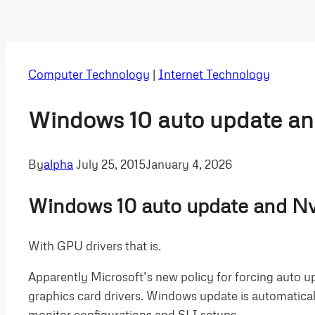
Computer Technology
|
Internet Technology
Windows 10 auto update and
By
alpha
July 25, 2015
January 4, 2026
Windows 10 auto update and Nvi
With GPU drivers that is.
Apparently Microsoft’s new policy for forcing auto u
graphics card drivers. Windows update is automaticall
monitor configurations and SLI setups.