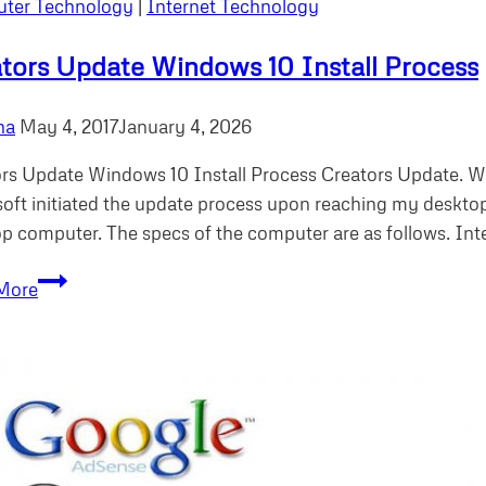
ter Technology
|
Internet Technology
tors Update Windows 10 Install Process
ha
May 4, 2017
January 4, 2026
rs Update Windows 10 Install Process Creators Update. W
oft initiated the update process upon reaching my desktop 
p computer. The specs of the computer are as follows. In
Creators
More
Update
Windows
10
Install
Process