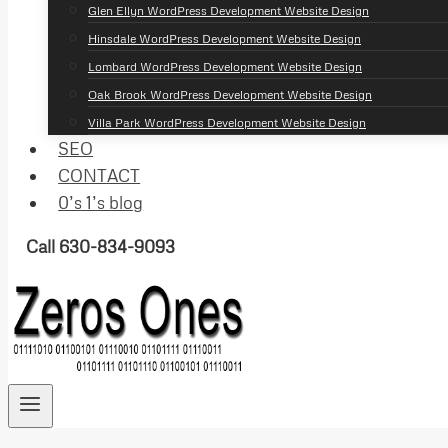
Glen Ellyn WordPress Development Website Design
Hinsdale WordPress Development Website Design
Lombard WordPress Development Website Design
Oak Brook WordPress Development Website Design
Villa Park WordPress Development Website Design
SEO
CONTACT
0’s 1’s blog
Call 630-834-9093